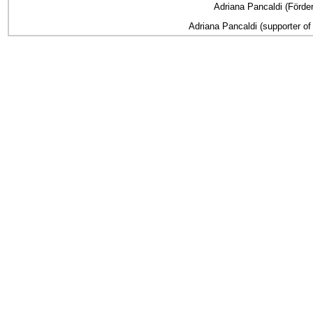
Adriana Pancaldi (Förder
Adriana Pancaldi (supporter of