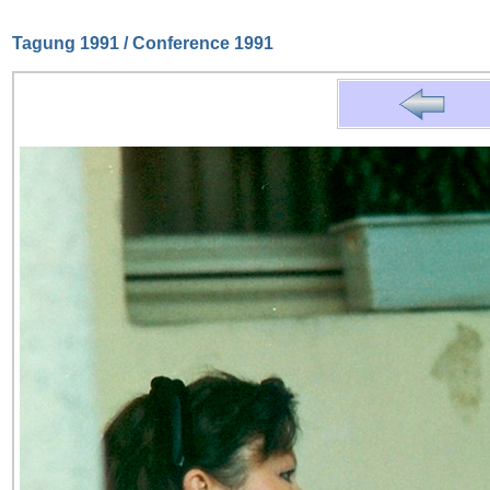
Tagung 1991 / Conference 1991