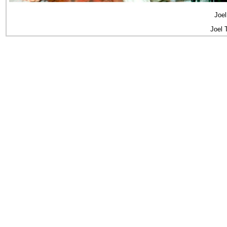
Joel
Joel 