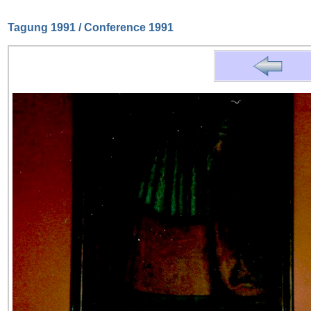
Tagung 1991 / Conference 1991