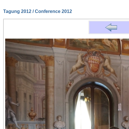
Tagung 2012 / Conference 2012